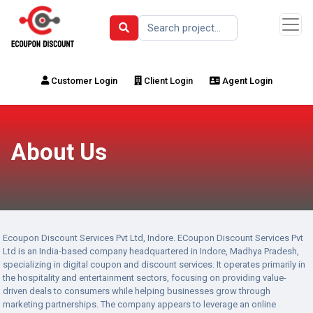
Customer Login
Client Login
Agent Login
About Us
Ecoupon Discount Services Pvt Ltd, Indore. ECoupon Discount Services Pvt
Ltd is an India-based company headquartered in Indore, Madhya Pradesh,
specializing in digital coupon and discount services. It operates primarily in
the hospitality and entertainment sectors, focusing on providing value-
driven deals to consumers while helping businesses grow through
marketing partnerships. The company appears to leverage an online