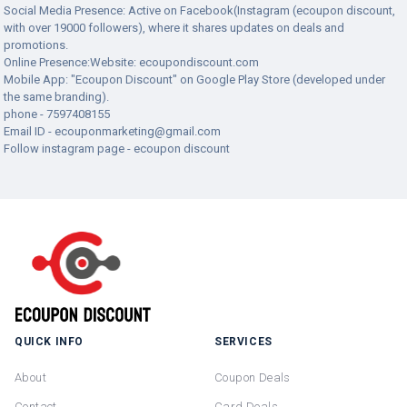
Social Media Presence: Active on Facebook(Instagram (ecoupon discount,
with over 19000 followers), where it shares updates on deals and
promotions.
Online Presence:Website: ecoupondiscount.com
Mobile App: "Ecoupon Discount" on Google Play Store (developed under
the same branding).
phone - 7597408155
Email ID -
ecouponmarketing@gmail.com
Follow instagram page - ecoupon discount
QUICK INFO
SERVICES
About
Coupon Deals
Contact
Card Deals