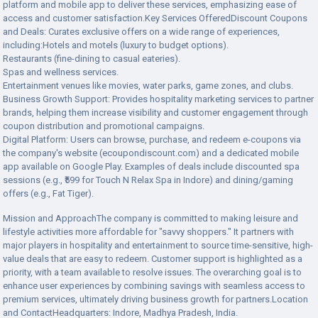
platform and mobile app to deliver these services, emphasizing ease of
access and customer satisfaction.Key Services OfferedDiscount Coupons
and Deals: Curates exclusive offers on a wide range of experiences,
including:Hotels and motels (luxury to budget options).
Restaurants (fine-dining to casual eateries).
Spas and wellness services.
Entertainment venues like movies, water parks, game zones, and clubs.
Business Growth Support: Provides hospitality marketing services to partner
brands, helping them increase visibility and customer engagement through
coupon distribution and promotional campaigns.
Digital Platform: Users can browse, purchase, and redeem e-coupons via
the company's website (ecoupondiscount.com) and a dedicated mobile
app available on Google Play. Examples of deals include discounted spa
sessions (e.g., ₹599 for Touch N Relax Spa in Indore) and dining/gaming
offers (e.g., Fat Tiger).
Mission and ApproachThe company is committed to making leisure and
lifestyle activities more affordable for "savvy shoppers." It partners with
major players in hospitality and entertainment to source time-sensitive, high-
value deals that are easy to redeem. Customer support is highlighted as a
priority, with a team available to resolve issues. The overarching goal is to
enhance user experiences by combining savings with seamless access to
premium services, ultimately driving business growth for partners.Location
and ContactHeadquarters: Indore, Madhya Pradesh, India.