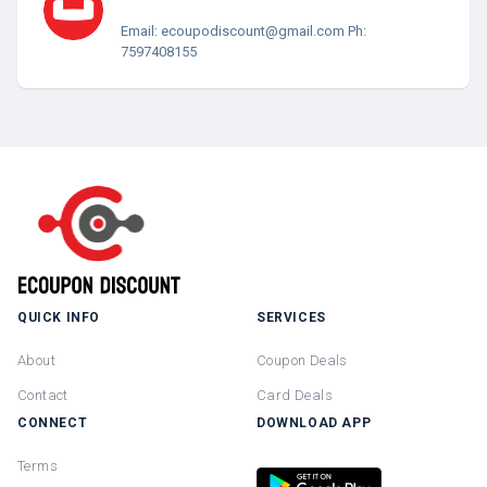
Email:
ecoupodiscount@gmail.com
Ph:
7597408155
QUICK INFO
SERVICES
About
Coupon Deals
Contact
Card Deals
CONNECT
DOWNLOAD APP
Terms