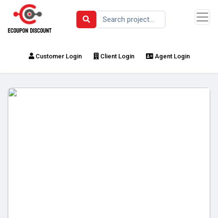
Customer Login
Client Login
Agent Login