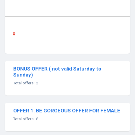
BONUS OFFER ( not valid Saturday to
Sunday)
Total offers : 2
OFFER 1: BE GORGEOUS OFFER FOR FEMALE
Total offers : 8