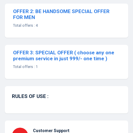
OFFER 2: BE HANDSOME SPECIAL OFFER
FOR MEN
Total offers : 4
OFFER 3: SPECIAL OFFER ( choose any one
premium service in just 999/- one time )
Total offers : 1
RULES OF USE :
Customer Support